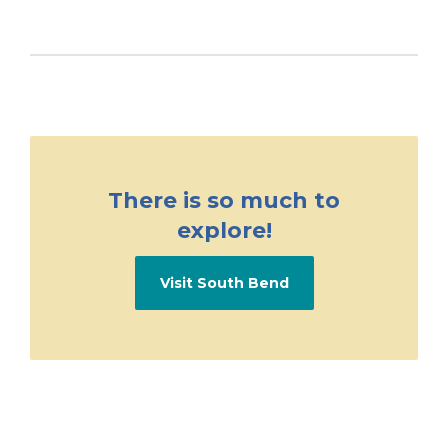
There is so much to
explore!
Visit South Bend