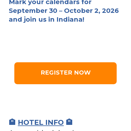
Mark your calendars for
September 30 – October 2, 2026
and join us in Indiana!
REGISTER NOW
🏨
HOTEL INFO
🏨