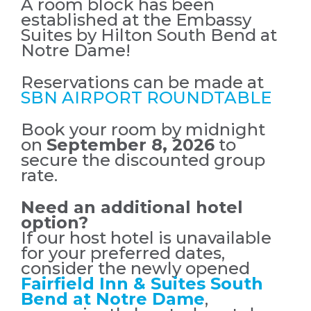
A room block has been
established at the Embassy
Suites by Hilton South Bend at
Notre Dame!
Reservations can be made at
SBN AIRPORT ROUNDTABLE
Book your room by midnight
on
September 8, 2026
to
secure the discounted group
rate.
Need an additional hotel
option?
If our host hotel is unavailable
for your preferred dates,
consider the newly opened
Fairfield Inn & Suites South
Bend at Notre Dame
,