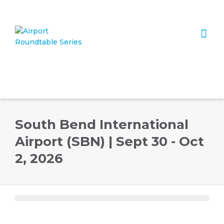
I'm looking for
product
in a size
size
. Show me the
colour
items.
Super Search
South Bend International
Airport (SBN) | Sept 30 - Oct
2, 2026