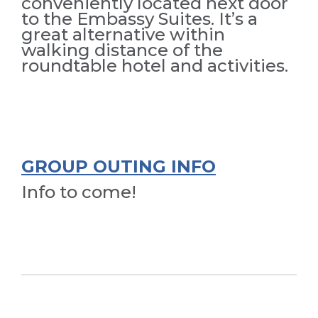
conveniently located next door
to the Embassy Suites. It’s a
great alternative within
walking distance of the
roundtable hotel and activities.
GROUP OUTING INFO
Info to come!