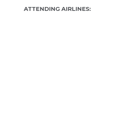
ATTENDING AIRLINES: