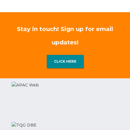
Stay in touch! Sign up for email
updates!
CLICK HERE