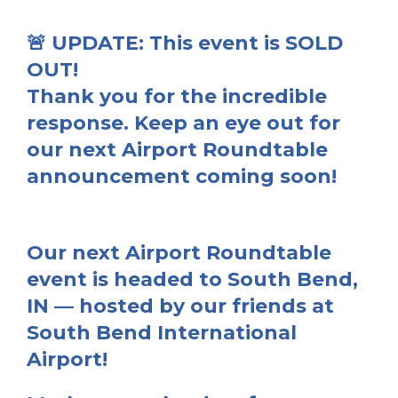
🚨 UPDATE: This event is SOLD
OUT!
Thank you for the incredible
response. Keep an eye out for
our next Airport Roundtable
announcement coming soon!
Our next
Airport Roundtable
event
is headed to
South Bend,
IN
— hosted by our friends at
South Bend International
Airport
!