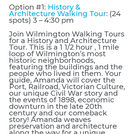
Option #1:
History &
Architecture Walking Tour
: (24
spots) 3 – 4:30 pm
Join Wilmington Walking Tours
for a History and Architecture
Tour. This is a 1 1/2 hour , 1 mile
loop of Wilmington’s most
historic neighborhoods,
featuring the buildings and the
people who lived in them. Your
guide, Amanda will cover the
Port, Railroad, Victorian Culture,
our unique Civil War story and
the events of 1898, economic
downturn in the late 20th
century and our comeback
story! Amanda weaves
preservation and architecture
along the way for a unique