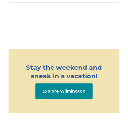
Stay the weekend and
sneak in a vacation!
Explore Wilmington