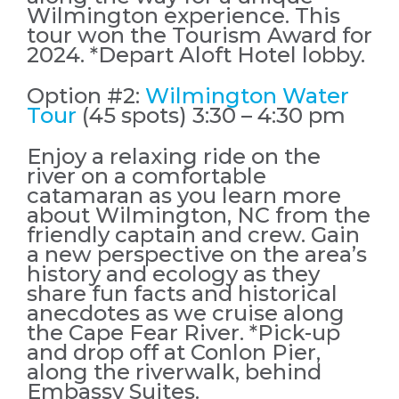
Wilmington experience. This
tour won the Tourism Award for
2024. *Depart Aloft Hotel lobby.
Option #2:
Wilmington Water
Tour
(45 spots) 3:30 – 4:30 pm
Enjoy a relaxing ride on the
river on a comfortable
catamaran as you learn more
about Wilmington, NC from the
friendly captain and crew. Gain
a new perspective on the area’s
history and ecology as they
share fun facts and historical
anecdotes as we cruise along
the Cape Fear River. *Pick-up
and drop off at Conlon Pier,
along the riverwalk, behind
Embassy Suites.