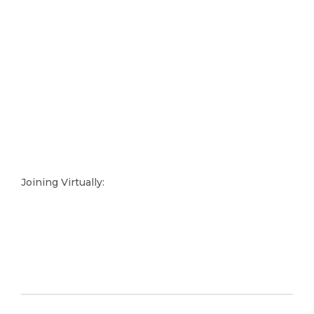
Joining Virtually: