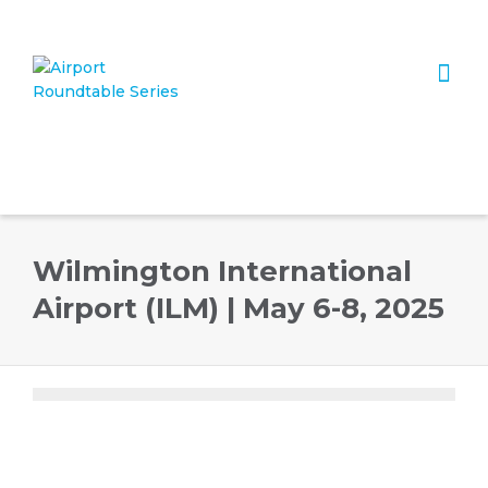
I'm looking for
product
in a size
size
. Show me the
colour
items.
Super Search
Wilmington International
Airport (ILM) | May 6-8, 2025