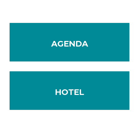
AGENDA
HOTEL