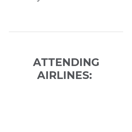
ATTENDING
AIRLINES: