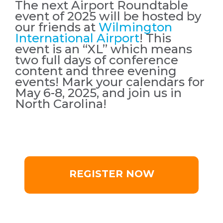
The next Airport Roundtable
event of 2025 will be hosted by
our friends at
Wilmington
International Airport
! This
event is an “XL” which means
two full days of conference
content and three evening
events! Mark your calendars for
May 6-8, 2025, and join us in
North Carolina!
REGISTER NOW