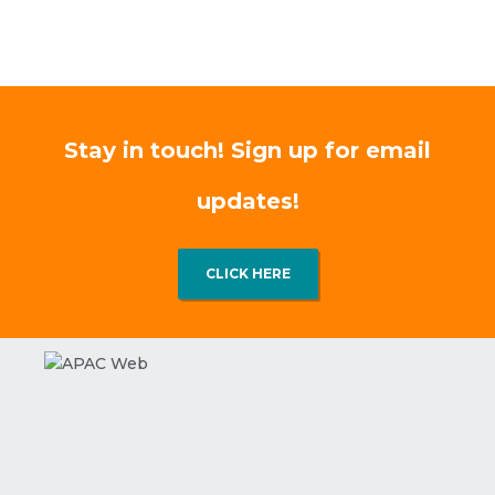
Stay in touch! Sign up for email
updates!
CLICK HERE