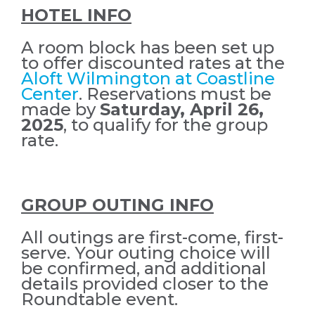
HOTEL INFO
A room block has been set up
to offer discounted rates at the
Aloft Wilmington at Coastline
Center
. Reservations must be
made by
Saturday
, April 26,
2025
, to qualify for the group
rate.
GROUP OUTING INFO
All outings are first-come, first-
serve. Your outing choice will
be confirmed, and additional
details provided closer to the
Roundtable event.