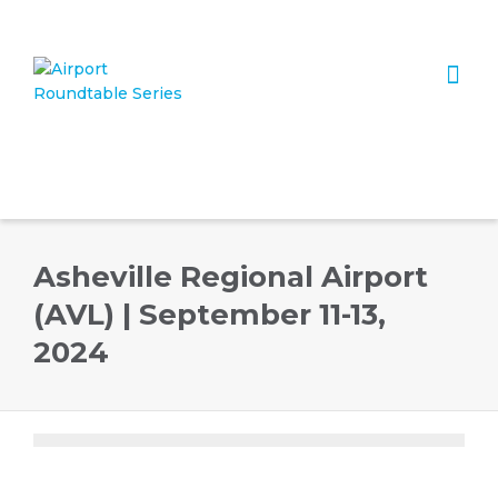
I'm looking for
product
in a size
size
. Show me the
colour
items.
Super Search
Asheville Regional Airport
(AVL) | September 11-13,
2024