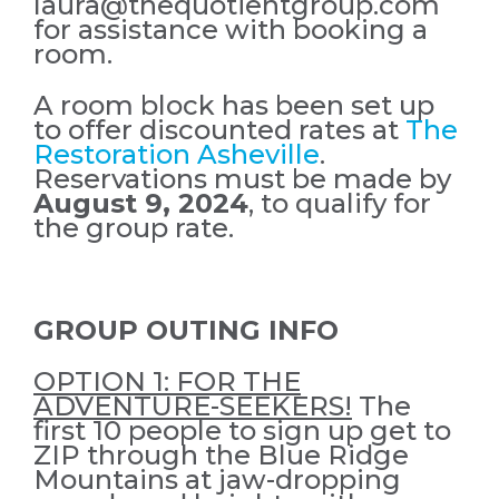
laura@thequotientgroup.com
for assistance with booking a
room.
A room block has been set up
to offer discounted rates at
The
Restoration Asheville
.
Reservations must be made by
August 9, 2024
, to qualify for
the group rate.
GROUP OUTING INFO
OPTION 1: FOR THE
ADVENTURE-SEEKERS!
The
first 10 people to sign up get to
ZIP through the Blue Ridge
Mountains at jaw-dropping