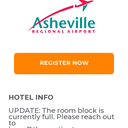
REGISTER NOW
HOTEL INFO
UPDATE: The room block is
currently full. Please reach out
to