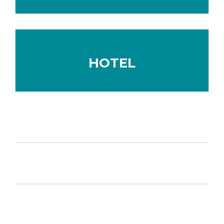
HOTEL