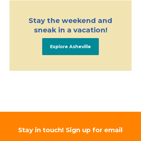
Stay the weekend and
sneak in a vacation!
Explore Asheville
Stay in touch! Sign up for email