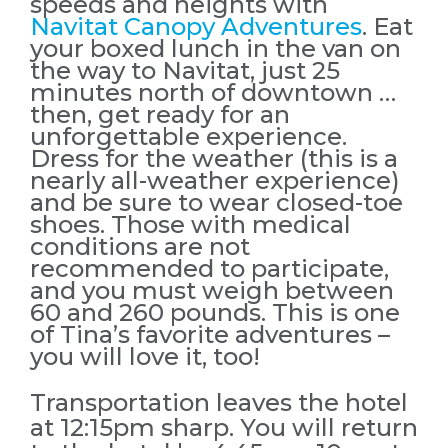
speeds and heights with
Navitat Canopy Adventures
. Eat
your boxed lunch in the van on
the way to Navitat, just 25
minutes north of downtown …
then, get ready for an
unforgettable experience.
Dress for the weather (this is a
nearly all-weather experience)
and be sure to wear closed-toe
shoes. Those with medical
conditions are not
recommended to participate,
and you must weigh between
60 and 260 pounds. This is one
of Tina’s favorite adventures –
you will love it, too!
Transportation leaves the hotel
at 12:15pm sharp. You will return