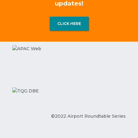
updates!
CLICK HERE
©2022 Airport Roundtable Series