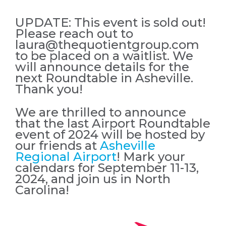
UPDATE: This event is sold out!
Please reach out to
laura@thequotientgroup.com
to be placed on a waitlist. We
will announce details for the
next Roundtable in Asheville.
Thank you!
We are thrilled to announce
that the last Airport Roundtable
event of 2024 will be hosted by
our friends at
Asheville
Regional Airport
! Mark your
calendars for September 11-13,
2024, and join us in North
Carolina!