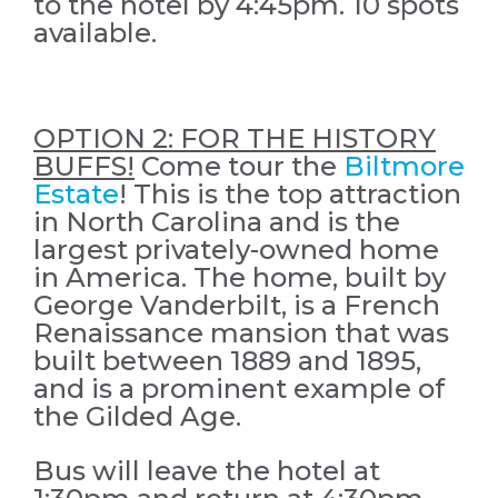
to the hotel by 4:45pm. 10 spots
available.
OPTION 2: FOR THE HISTORY
BUFFS!
Come tour the
Biltmore
Estate
! This is the top attraction
in North Carolina and is the
largest privately-owned home
in America. The home, built by
George Vanderbilt, is a French
Renaissance mansion that was
built between 1889 and 1895,
and is a prominent example of
the Gilded Age.
Bus will leave the hotel at