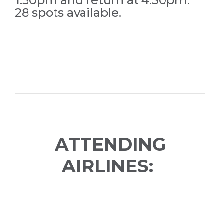
1:30pm and return at 4:30pm.
28 spots available.
ATTENDING
AIRLINES: