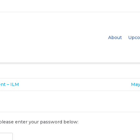
e
size
. Show me the
colour
items.
About
Upco
ent – ILM
May
 please enter your password below: