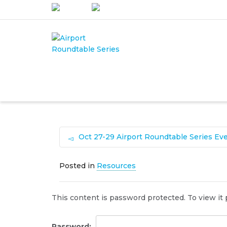
I'm looking for
product
in a siz
Oct 27-29 Airport Roundtable Series Ev
Posted in
Resources
This content is password protected. To view it
Password: