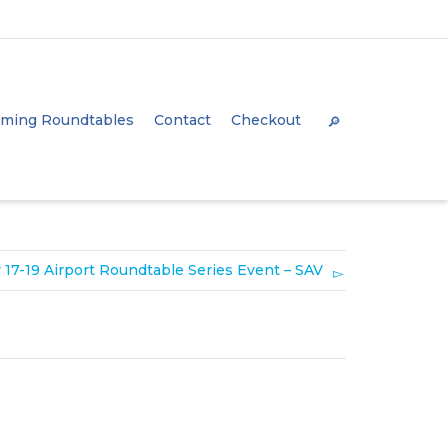
Super Search
ming Roundtables
Contact
Checkout
 17-19 Airport Roundtable Series Event – SAV