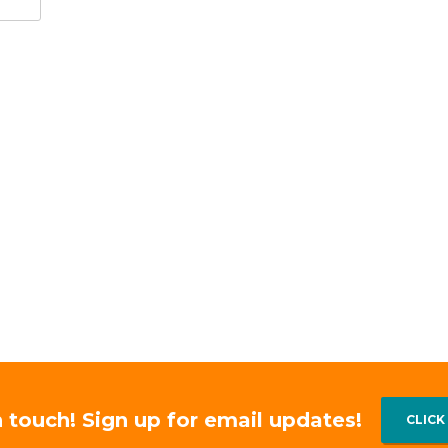
n touch! Sign up for email updates!
CLICK