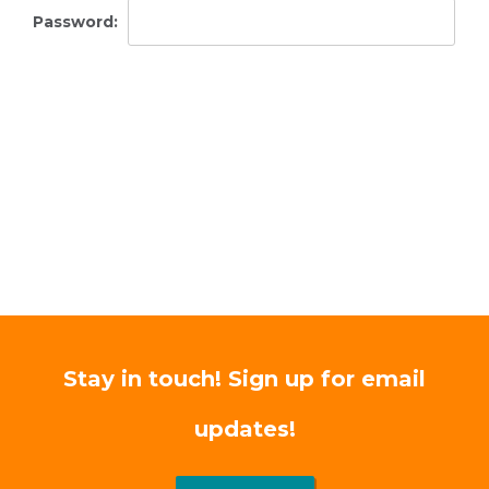
Password:
Stay in touch! Sign up for email
updates!