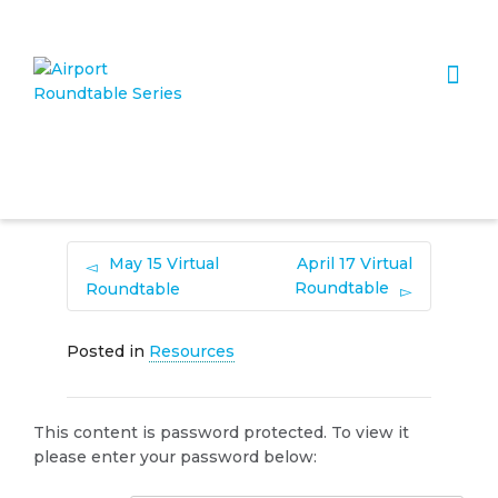
I'm looking for
product
in a size
size
. Show me the
colour
items.
Super Search
May 15 Virtual
April 17 Virtual
Roundtable
Roundtable
Posted in
Resources
This content is password protected. To view it
please enter your password below: